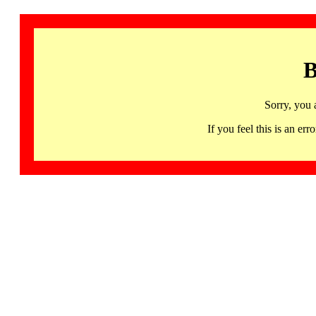
B
Sorry, you 
If you feel this is an 