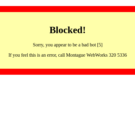
Blocked!
Sorry, you appear to be a bad bot [5]
If you feel this is an error, call Montague WebWorks 320 5336