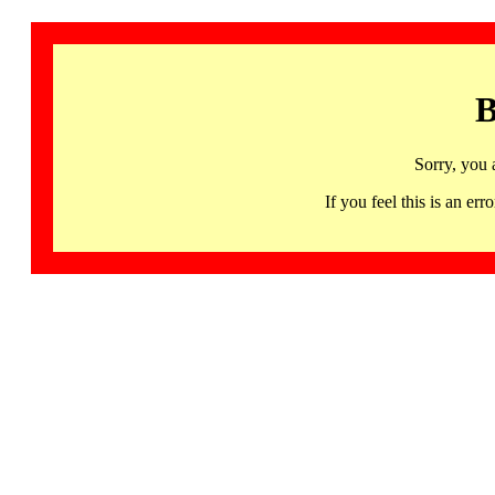
B
Sorry, you 
If you feel this is an 