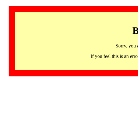
B
Sorry, you 
If you feel this is an 