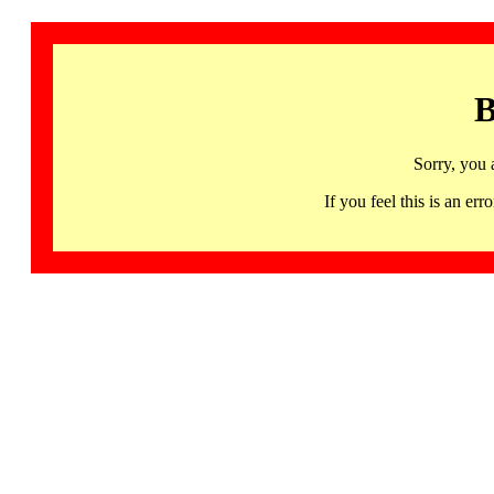
B
Sorry, you 
If you feel this is an 