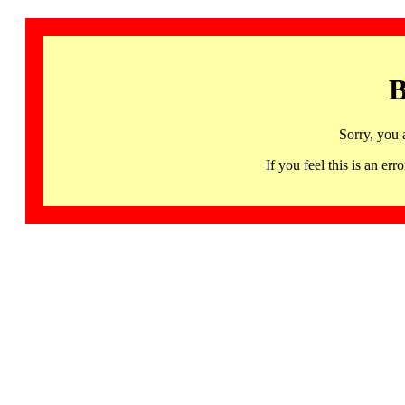
B
Sorry, you 
If you feel this is an 