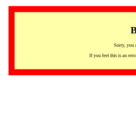
B
Sorry, you 
If you feel this is an 