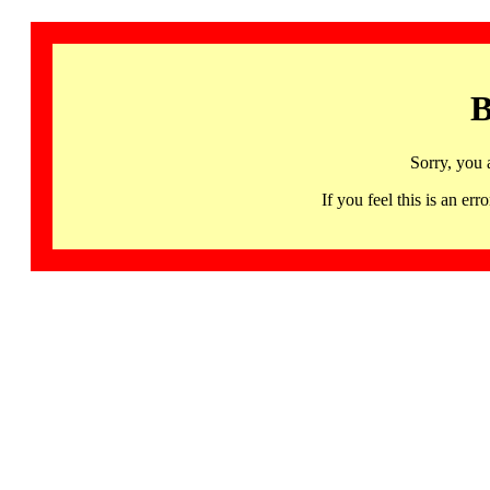
B
Sorry, you 
If you feel this is an 