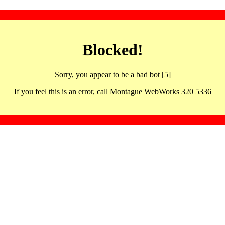
Blocked!
Sorry, you appear to be a bad bot [5]
If you feel this is an error, call Montague WebWorks 320 5336