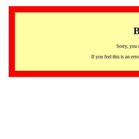
B
Sorry, you 
If you feel this is an 