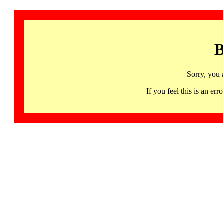
B
Sorry, you 
If you feel this is an 