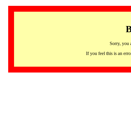
B
Sorry, you 
If you feel this is an 