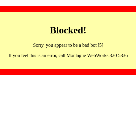
Blocked!
Sorry, you appear to be a bad bot [5]
If you feel this is an error, call Montague WebWorks 320 5336