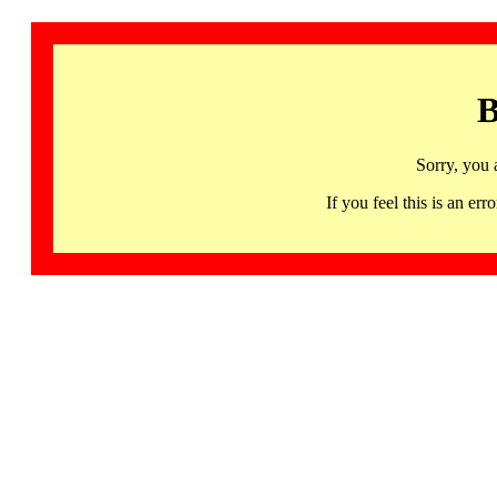
B
Sorry, you 
If you feel this is an 