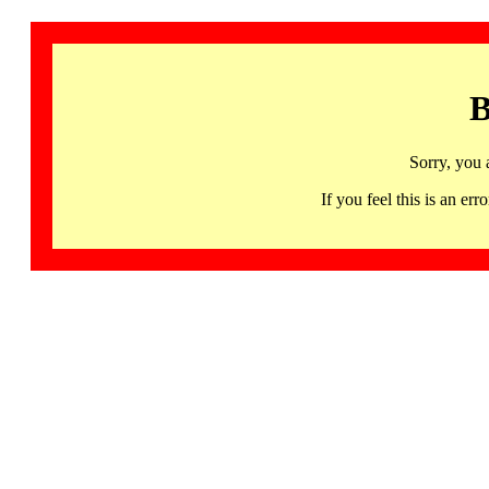
B
Sorry, you 
If you feel this is an 