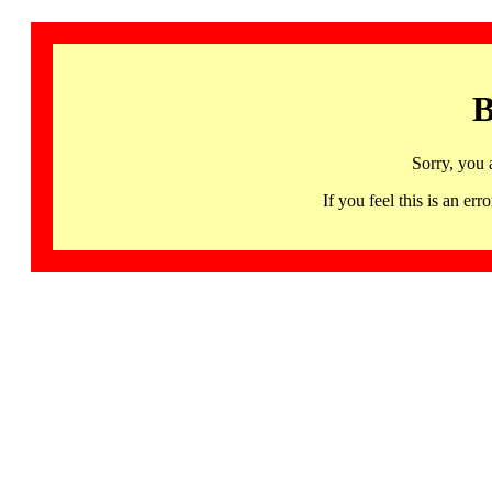
B
Sorry, you 
If you feel this is an 