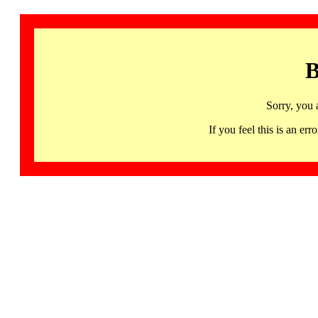
B
Sorry, you 
If you feel this is an 