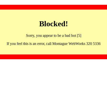
Blocked!
Sorry, you appear to be a bad bot [5]
If you feel this is an error, call Montague WebWorks 320 5336