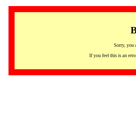
B
Sorry, you 
If you feel this is an 