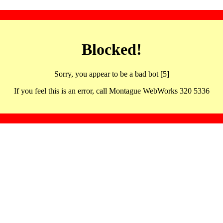
Blocked!
Sorry, you appear to be a bad bot [5]
If you feel this is an error, call Montague WebWorks 320 5336