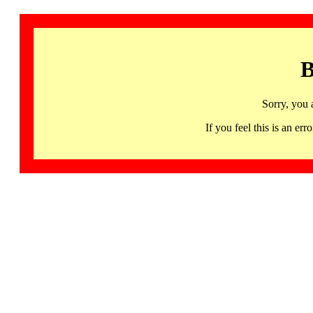
B
Sorry, you 
If you feel this is an 