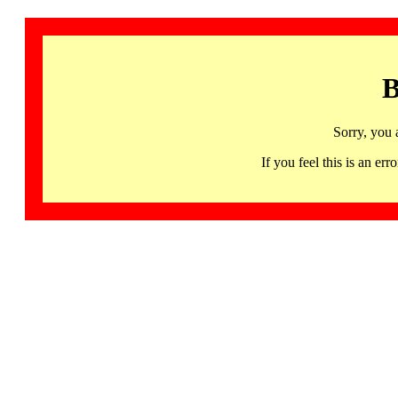
B
Sorry, you 
If you feel this is an 