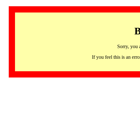
B
Sorry, you 
If you feel this is an 