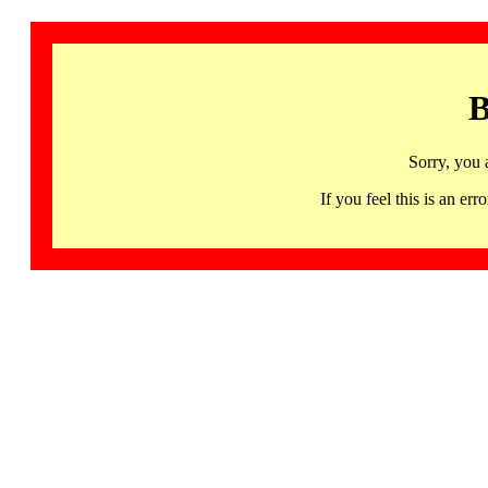
B
Sorry, you 
If you feel this is an 