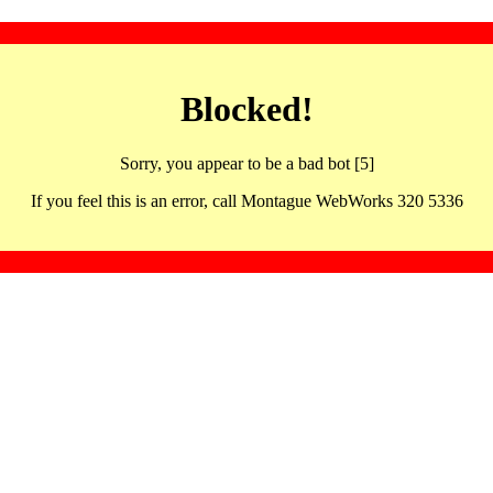
Blocked!
Sorry, you appear to be a bad bot [5]
If you feel this is an error, call Montague WebWorks 320 5336