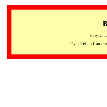
B
Sorry, you 
If you feel this is an 