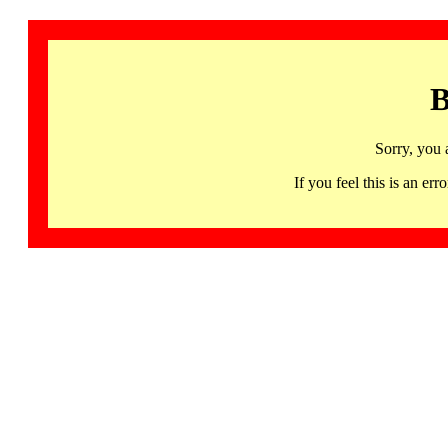
B
Sorry, you 
If you feel this is an 