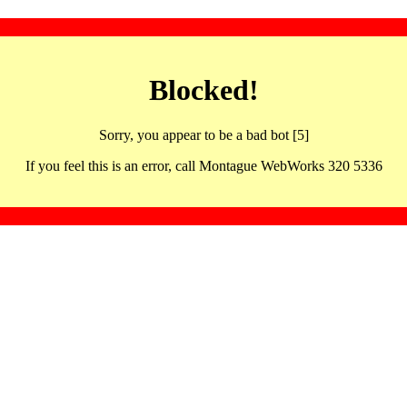
Blocked!
Sorry, you appear to be a bad bot [5]
If you feel this is an error, call Montague WebWorks 320 5336