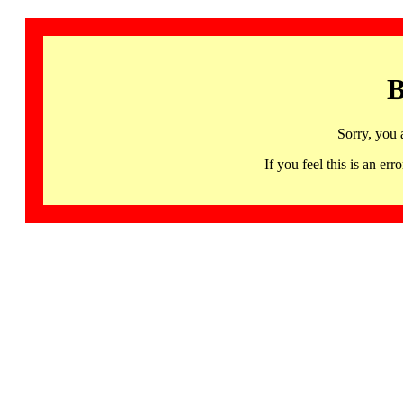
B
Sorry, you 
If you feel this is an 