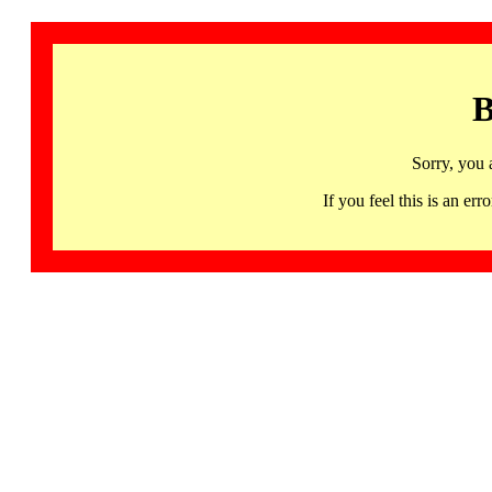
B
Sorry, you 
If you feel this is an 