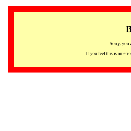
B
Sorry, you 
If you feel this is an 