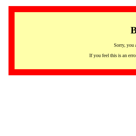
B
Sorry, you 
If you feel this is an 