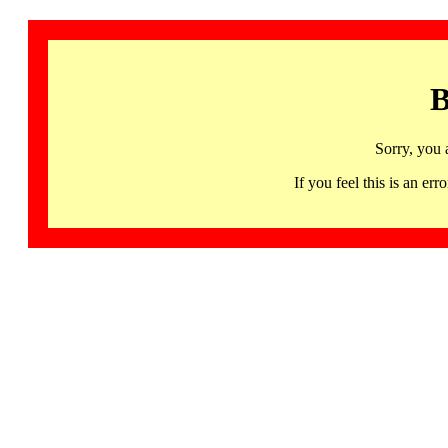
B
Sorry, you 
If you feel this is an 