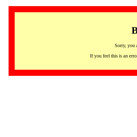
B
Sorry, you 
If you feel this is an 