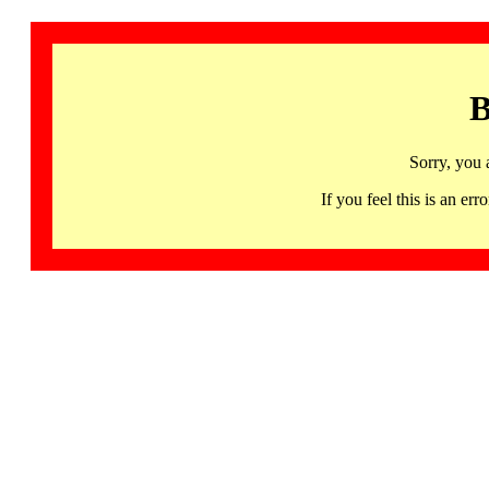
B
Sorry, you 
If you feel this is an 