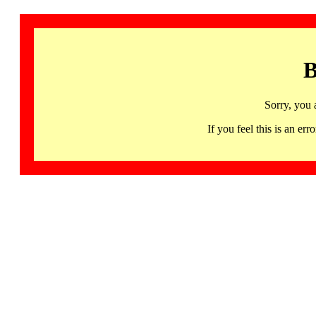
B
Sorry, you 
If you feel this is an 