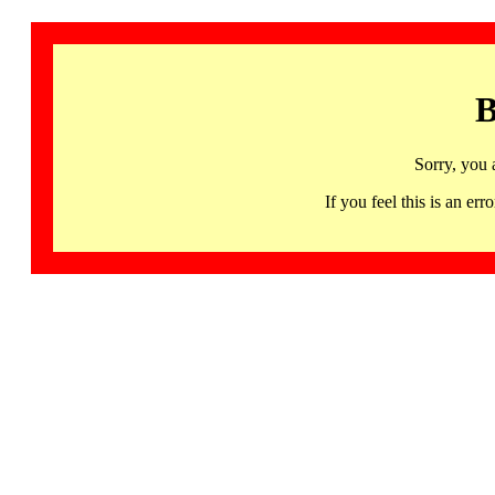
B
Sorry, you 
If you feel this is an 