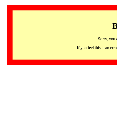
B
Sorry, you 
If you feel this is an 