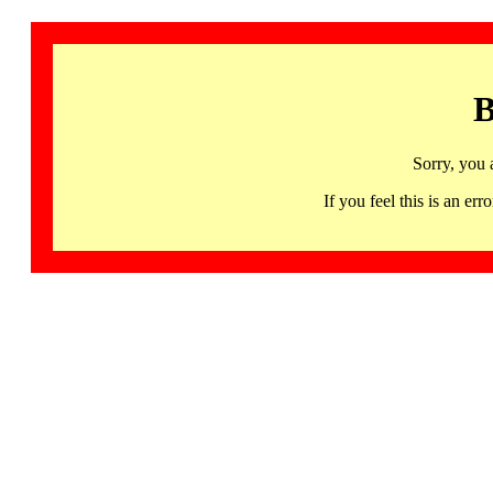
B
Sorry, you 
If you feel this is an 