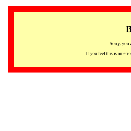
B
Sorry, you 
If you feel this is an 