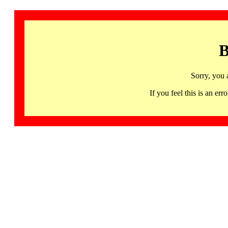
B
Sorry, you 
If you feel this is an 