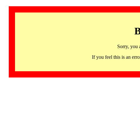
B
Sorry, you 
If you feel this is an 