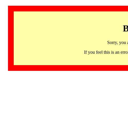
B
Sorry, you 
If you feel this is an 