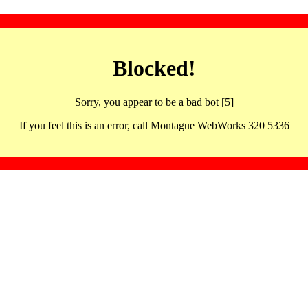
Blocked!
Sorry, you appear to be a bad bot [5]
If you feel this is an error, call Montague WebWorks 320 5336