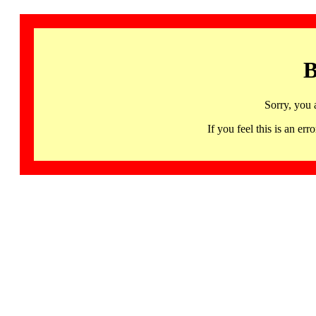
B
Sorry, you 
If you feel this is an 