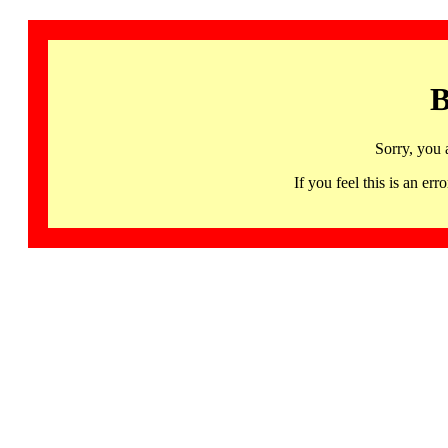
B
Sorry, you 
If you feel this is an 