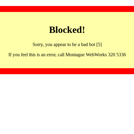
Blocked!
Sorry, you appear to be a bad bot [5]
If you feel this is an error, call Montague WebWorks 320 5336