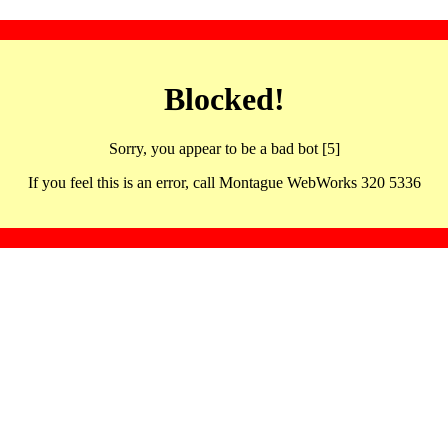
Blocked!
Sorry, you appear to be a bad bot [5]
If you feel this is an error, call Montague WebWorks 320 5336