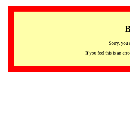
B
Sorry, you 
If you feel this is an 