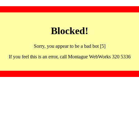
Blocked!
Sorry, you appear to be a bad bot [5]
If you feel this is an error, call Montague WebWorks 320 5336